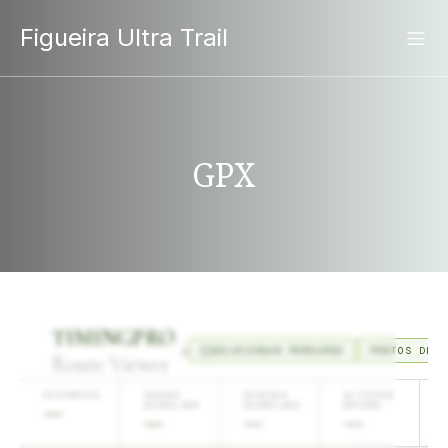
Figueira Ultra Trail
GPX