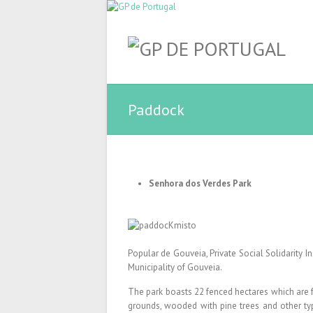
Paddock
Senhora dos Verdes Park
Popular de Gouveia, Private Social Solidarity In
Municipality of Gouveia.
The park boasts 22 fenced hectares which are fu
grounds, wooded with pine trees and other ty