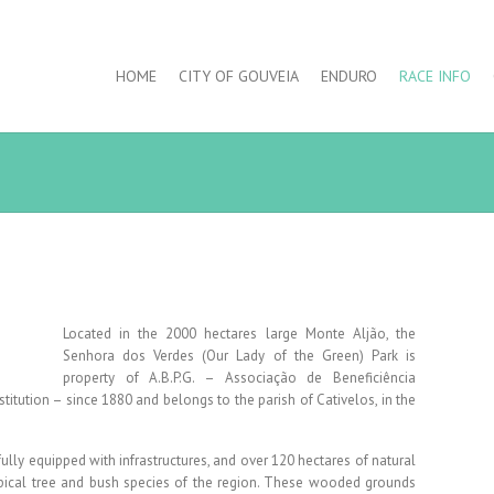
HOME
CITY OF GOUVEIA
ENDURO
RACE INFO
Located in the 2000 hectares large Monte Aljão, the
Senhora dos Verdes (Our Lady of the Green) Park is
property of A.B.P.G. – Associação de Beneficiência
stitution – since 1880 and belongs to the parish of Cativelos, in the
lly equipped with infrastructures, and over 120 hectares of natural
pical tree and bush species of the region. These wooded grounds