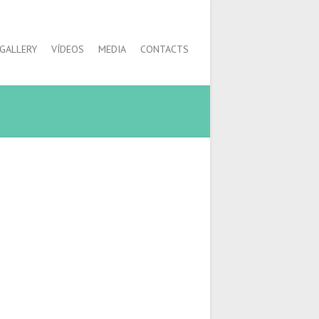
GALLERY
VÍDEOS
MEDIA
CONTACTS