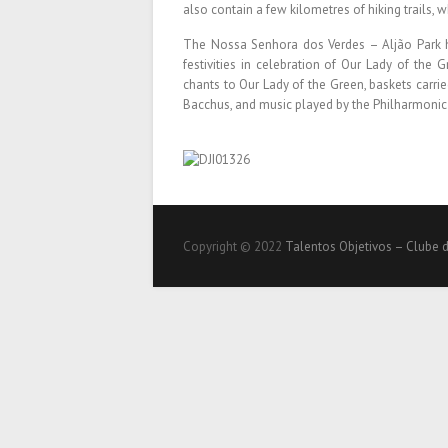
also contain a few kilometres of hiking trails, w
The Nossa Senhora dos Verdes – Aljão Park h
festivities in celebration of Our Lady of the
chants to Our Lady of the Green, baskets carrie
Bacchus, and music played by the Philharmonic
Copyright © 2022
Talentos Objetivos – Clube 