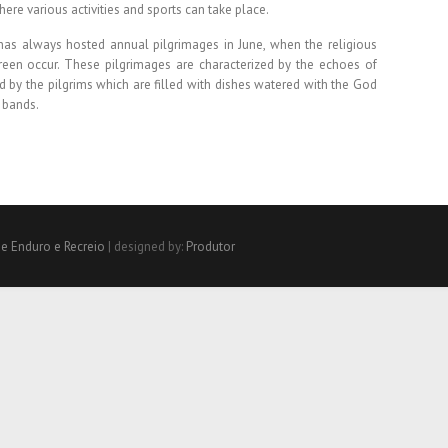
here various activities and sports can take place.
as always hosted annual pilgrimages in June, when the religious
 Green occur. These pilgrimages are characterized by the echoes of
d by the pilgrims which are filled with dishes watered with the God
 bands.
de Enduro e Recreio
| designed by:
Produtor